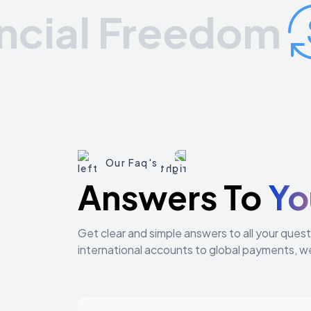
al Freedom
Our Faq's
Answers To
Yo
Get clear and simple answers to all your que
international accounts to global payments, w