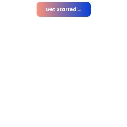
Get Started
→
Scroll For
More
Global Trust Earned
Client Retention