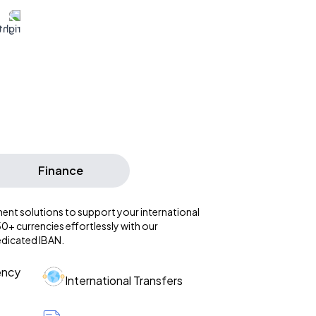
Finance
ent solutions to support your international
+ currencies effortlessly with our
edicated IBAN.
ency
International Transfers