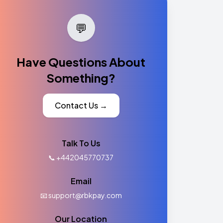
💬
Have Questions About
Something?
Contact Us →
Talk To Us
📞 +442045770737
Email
📧 support@rbkpay.com
Our Location