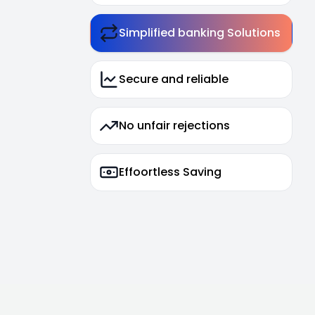
Simplified banking Solutions
Secure and reliable
No unfair rejections
Effoortless Saving