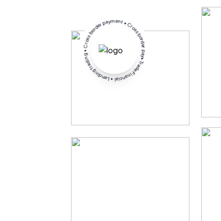
• Trade Financial • Lending trading • Cross border payment • Cross border payment