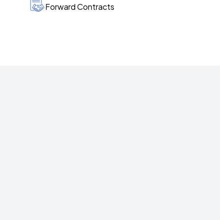
Forward Contracts