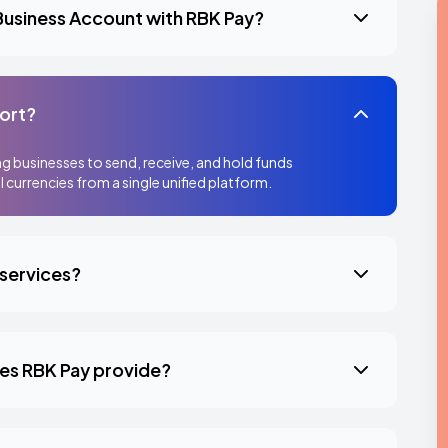
 Business Account with RBK Pay?
ort?
g businesses to send, receive, and hold funds
l currencies from a single unified platform.
 services?
oes RBK Pay provide?