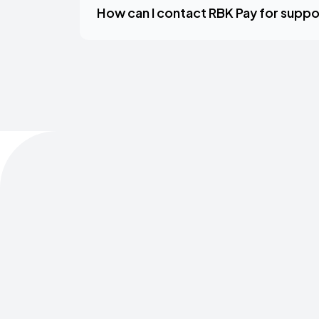
How can I contact RBK Pay for suppo