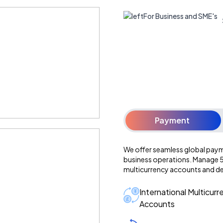
For Business and SME's
Payment
We offer seamless global paym
business operations. Manage 50
multicurrency accounts and d
International Multicurr
Accounts