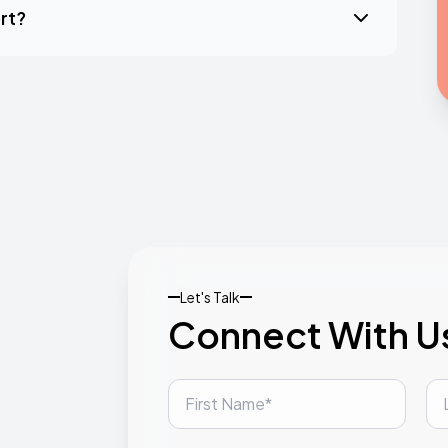
rt?
Let's Talk
Connect With U