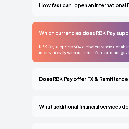
How fast can I open an International
Which currencies does RBK Pay supp
RBK Pay supports 50+ global currencies, enablin
internationally without limits. You can manage al
Does RBK Pay offer FX & Remittance
What additional financial services d