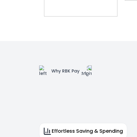
Why RBK Pay
Effortless Saving & Spending