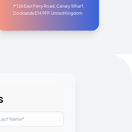
📍 126 East Ferry Road, Canary Wharf,
Docklands E14 9FP, United Kingdom
s