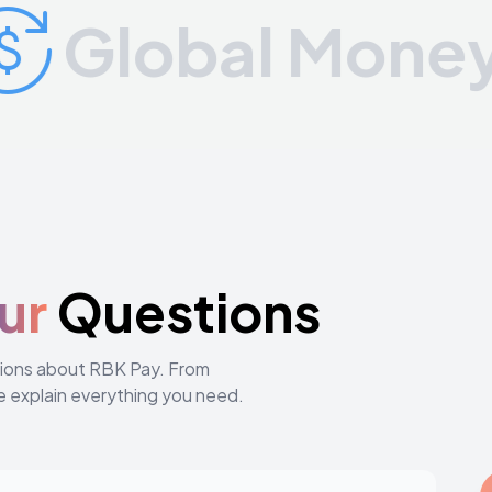
Global Money Tr
ur
Questions
stions about RBK Pay. From
e explain everything you need.