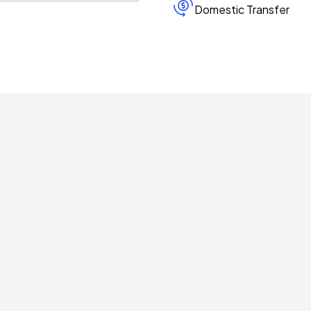
Domestic Transfer